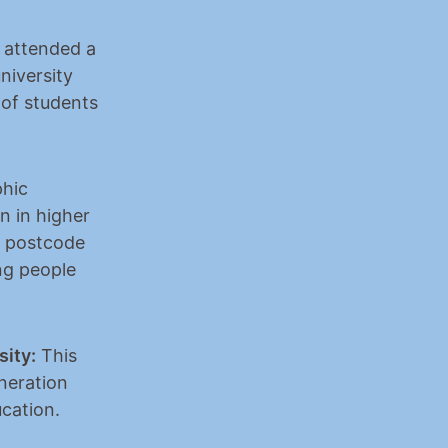
 attended a 
iversity 
of students 
hic 
n in higher 
 postcode 
g people 
sity:
 This 
neration 
ucation.