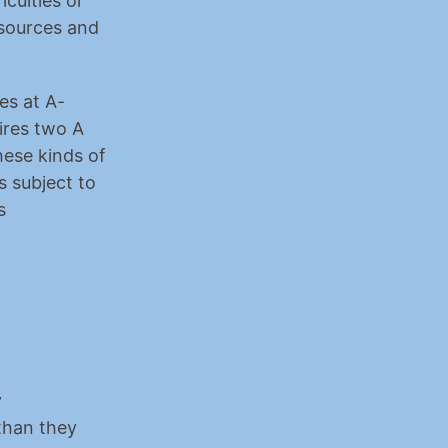
ulties or 
sources and 
es at A-
ires two A 
ese kinds of 
 subject to 
 
 
than they 