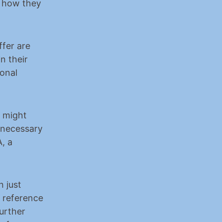
 how they 
fer are 
 their 
onal 
y might 
 necessary 
, a 
 just 
 reference 
rther 