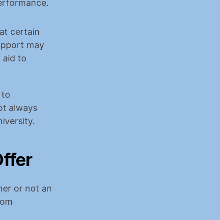
erformance.
t certain 
upport may 
aid to 
to 
t always 
iversity.
ffer
er or not an 
rom 