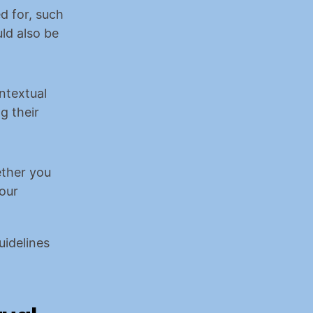
 for, such 
ld also be 
ntextual 
 their 
ther you 
our 
idelines 