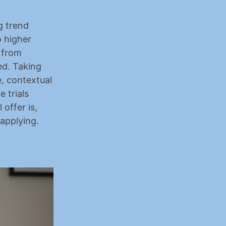
 trend 
 
higher 
 from 
d. Taking 
 contextual 
trials 
offer is, 
 applying.