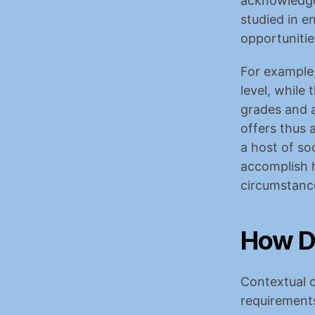
acknowledge 
studied in e
opportunitie
For example,
level, while
grades and a
offers thus 
a host of so
accomplish h
circumstanc
How D
Contextual o
requirements