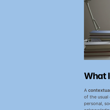
What I
A 
contextual
of the usual
personal, so