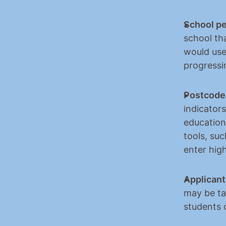
School p
school tha
would use
progressi
Postcode 
indicators
education
tools, su
enter hig
Applicants
may be tak
students c