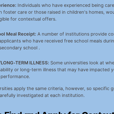
rience:
 Individuals who have experienced being cared
n foster care or those raised in children's homes, wou
igible for contextual offers.
ol Meal Receipt:
 A number of institutions provide co
applicants who have received free school meals during
 secondary school .
ty/LONG-TERM ILLNESS:
 Some universities look at whe
ability or long-term illness that may have impacted y
 performance.
rsities apply the same criteria, however, so specific gu
refully investigated at each institution.