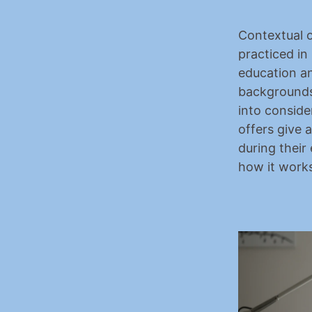
Contextual o
practiced in 
education
 a
backgrounds
into conside
offers give 
during their 
how it works