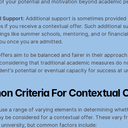
of your potential and motivation beyond academic p
l Support:
 Additional support is sometimes provided a
es if you receive a contextual offer. Such additional s
ings like summer schools, mentoring, and or financial 
ou once you are admitted.
ffers aim to be balanced and fairer in their approach 
considering that traditional academic measures do no
dent's potential or eventual capacity for success at un
 Criteria For Contextual O
 use a range of varying elements in determining wheth
y be considered for a contextual offer. These vary f
o university, but common factors include: