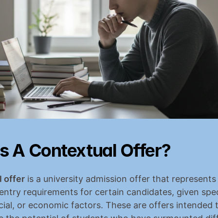
s A Contextual Offer?
 offer
 is a university admission offer that represents 
 entry requirements for certain candidates, given speci
cial, or economic factors. These are offers intended t