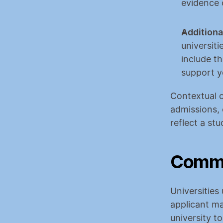
evidence 
Additiona
universiti
include th
support y
Contextual o
admissions, 
reflect a stu
Common
Universities
applicant ma
university t