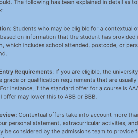
uld. The following has been explained in detail as to
k:
tion
: Students who may be eligible for a contextual of
 based on information that the student has provided in
on, which includes school attended, postcode, or pers
nd.
Entry Requirements
: If you are eligible, the universit
 grade or qualification requirements that are usually
 For instance, if the standard offer for a course is AAA
l offer may lower this to ABB or BBB.
Review:
 Contextual offers take into account more than
ur personal statement, extracurricular activities, and
ay be considered by the admissions team to provide fu