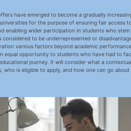
ffers have emerged to become a gradually increasing
universities for the purpose of ensuring fair access to
nd enabling wider participation in students who stem
 considered to be underrepresented or disadvantage
ration various factors beyond academic performance,
an equal opportunity to students who have had to face 
educational journey. It will consider what a contextual 
, who is eligible to apply, and how one can go about