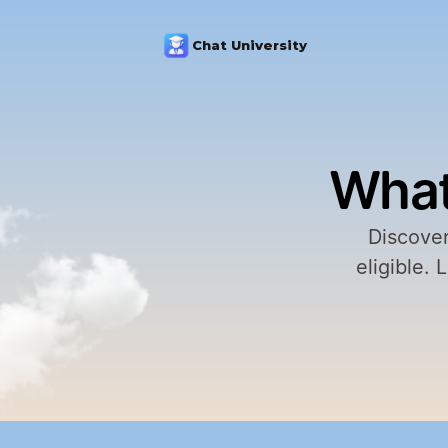
Chat University
What
Discover
eligible. 