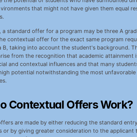
the potential of students who have surmounted diffic
nvironments that might not have given them equal re
s.
 a standard offer for a program may be three A grad
 the contextual offer for the exact same program requ
 B, taking into account the student's background. Th
arise from the recognition that academic attainment is
cial and contextual influences and that many students
igh potential notwithstanding the most unfavorable 
es.
o Contextual Offers Work?
ffers are made by either reducing the standard entry
 or by giving greater consideration to the applicant 