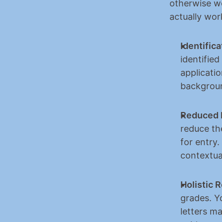
otherwise wo
actually wor
Identifica
identified
applicati
backgrou
Reduced 
reduce the
for entry.
contextua
Holistic 
grades. Yo
letters m