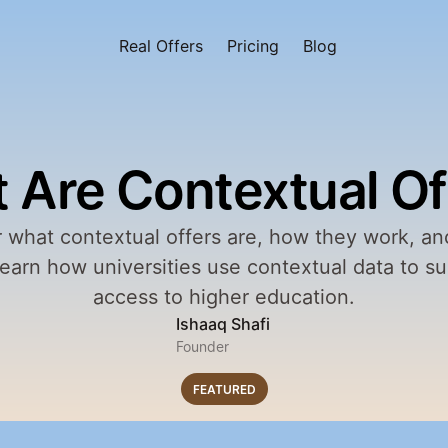
Real Offers
Pricing
Blog
 Are Contextual Of
 what contextual offers are, how they work, and
Learn how universities use contextual data to sup
access to higher education.
Ishaaq Shafi
Founder
FEATURED