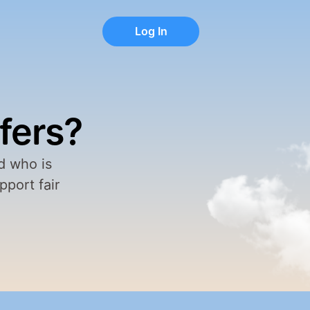
Log In
Log In
fers?
 who is 
port fair 