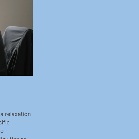
a relaxation 
fic 
o 