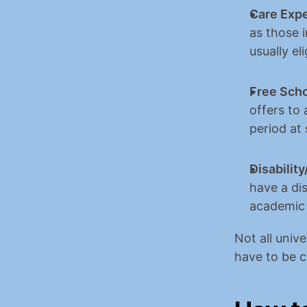
Care Expe
as those i
usually el
Free Scho
offers to 
period at
Disabili
have a dis
academic
Not all unive
have to be ca