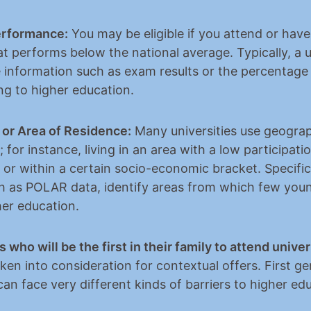
erformance:
 You may be eligible if you attend or have
t performs below the national average. Typically, a un
 information such as exam results or the percentage 
ng to higher education.
or Area of Residence:
 Many universities use geograp
; for instance, living in an area with a low participatio
 or within a certain socio-economic bracket. Specific
ch as POLAR data, identify areas from which few youn
her education.
 who will be the first in their family to attend univer
en into consideration for contextual offers. First ge
an face very different kinds of barriers to higher ed