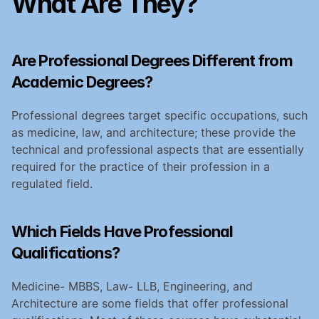
What Are They?
Are Professional Degrees Different from 
Academic Degrees?
Professional degrees target specific occupations, such 
as medicine, law, and architecture; these provide the 
technical and professional aspects that are essentially 
required for the practice of their profession in a 
regulated field.
Which Fields Have Professional 
Qualifications?
Medicine- MBBS, Law- LLB, Engineering, and 
Architecture are some fields that offer professional 