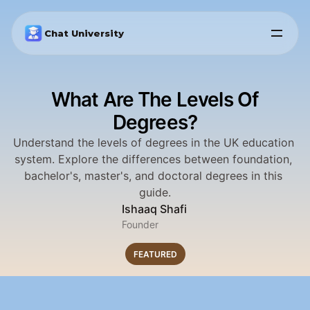
Chat University
What Are The Levels Of
Degrees?
Understand the levels of degrees in the UK education 
system. Explore the differences between foundation, 
bachelor's, master's, and doctoral degrees in this 
guide.
Ishaaq Shafi
Founder
FEATURED