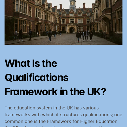
What Is the 
Qualifications 
Framework in the UK?
The education system in the UK has various 
frameworks with which it structures qualifications; one 
common one is the Framework for Higher Education 