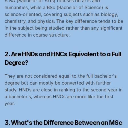
A BA (Bachelor of Arts) focuses on arts and 
humanities, while a BSc (Bachelor of Science) is 
science-oriented, covering subjects such as biology, 
chemistry, and physics. The key difference tends to be 
in the subject being studied rather than any significant 
difference in course structure.
2. Are HNDs and HNCs Equivalent to a Full 
Degree?
They are not considered equal to the full bachelor's 
degree but can mostly be converted with further 
study. HNDs are close in ranking to the second year in 
a bachelor's, whereas HNCs are more like the first 
year.
3. What's the Difference Between an MSc 