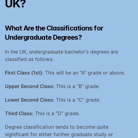
UK?
What Are the Classifications for 
Undergraduate Degrees?
In the UK, undergraduate bachelor's degrees are 
classified as follows:
First Class (1st):
 This will be an "A" grade or above.
Upper Second Class:
 This is a "B" grade.
Lower Second Class:
 This is a "C" grade.
Third Class:
 This is a "D" grade.
Degree classification tends to become quite 
significant for either further graduate study or 