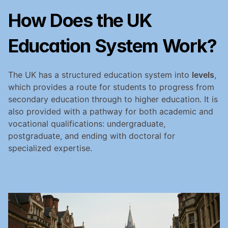
How Does the UK 
Education System Work?
The UK has a structured education system into 
levels
, 
which provides a route for students to progress from 
secondary education through to higher education. It is 
also provided with a pathway for both academic and 
vocational qualifications: undergraduate, 
postgraduate, and ending with doctoral for 
specialized expertise.