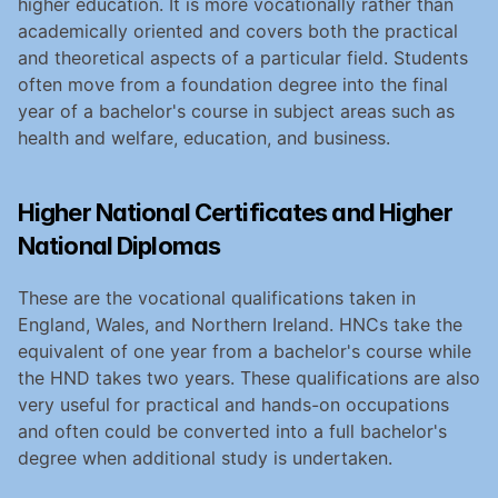
higher education. It is more vocationally rather than 
academically oriented and covers both the practical 
and theoretical aspects of a particular field. Students 
often move from a foundation degree into the final 
year of a bachelor's course in subject areas such as 
health and welfare, education, and business.
Higher National Certificates and Higher 
National Diplomas
These are the vocational qualifications taken in 
England, Wales, and Northern Ireland. HNCs take the 
equivalent of one year from a bachelor's course while 
the HND takes two years. These qualifications are also 
very useful for practical and hands-on occupations 
and often could be converted into a full bachelor's 
degree when additional study is undertaken.