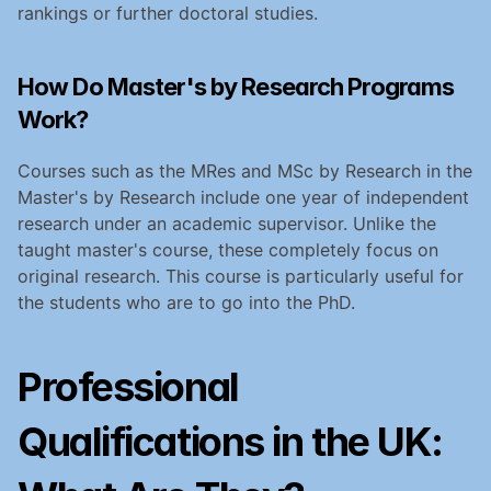
rankings or further doctoral studies.
How Do Master's by Research Programs 
Work?
Courses such as the MRes and MSc by Research in the 
Master's by Research include one year of independent 
research under an academic supervisor. Unlike the 
taught master's course, these completely focus on 
original research. This course is particularly useful for 
the students who are to go into the PhD.
Professional 
Qualifications in the UK: 