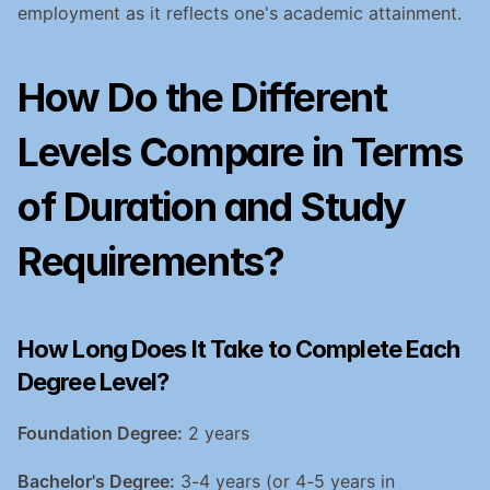
employment as it reflects one's academic attainment.
How Do the Different 
Levels Compare in Terms 
of Duration and Study 
Requirements?
How Long Does It Take to Complete Each 
Degree Level?
Foundation Degree:
 2 years
Bachelor's Degree:
 3-4 years (or 4-5 years in 