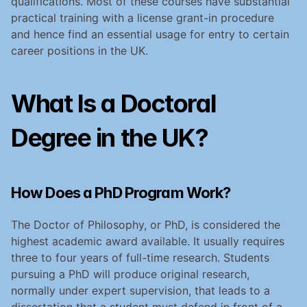
qualifications. Most of these courses have substantial 
practical training with a license grant-in procedure 
and hence find an essential usage for entry to certain 
career positions in the UK.
What Is a Doctoral 
Degree in the UK?
How Does a PhD Program Work?
The Doctor of Philosophy, or PhD, is considered the 
highest academic award available. It usually requires 
three to four years of full-time research. Students 
pursuing a PhD will produce original research, 
normally under expert supervision, that leads to a 
dissertation that a student must defend in front of a 