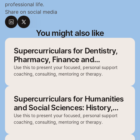
professional life.
Share on social media
You might also like
Supercurriculars for Dentistry,
Pharmacy, Finance and
Architecture
Use this to present your focused, personal support
coaching, consulting, mentoring or therapy.
Supercurriculars for Humanities
and Social Sciences: History,
English, Politics, Philosophy and
Use this to present your focused, personal support
coaching, consulting, mentoring or therapy.
Geography