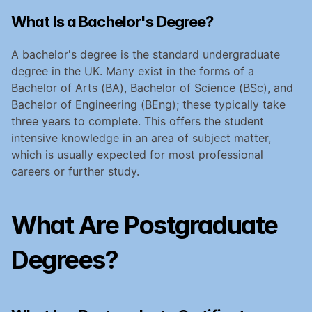
What Is a Bachelor's Degree?
A bachelor's degree is the standard undergraduate 
degree in the UK. Many exist in the forms of a 
Bachelor of Arts (BA), Bachelor of Science (BSc), and 
Bachelor of Engineering (BEng); these typically take 
three years to complete. This offers the student 
intensive knowledge in an area of subject matter, 
which is usually expected for most professional 
careers or further study.
What Are Postgraduate 
Degrees?