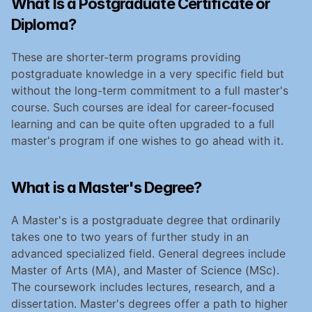
What Is a Postgraduate Certificate or 
Diploma?
These are shorter-term programs providing 
postgraduate knowledge in a very specific field but 
without the long-term commitment to a full master's 
course. Such courses are ideal for career-focused 
learning and can be quite often upgraded to a full 
master's program if one wishes to go ahead with it.
What is a Master's Degree?
A Master's is a postgraduate degree that ordinarily 
takes one to two years of further study in an 
advanced specialized field. General degrees include 
Master of Arts (MA), and Master of Science (MSc). 
The coursework includes lectures, research, and a 
dissertation. Master's degrees offer a path to higher 