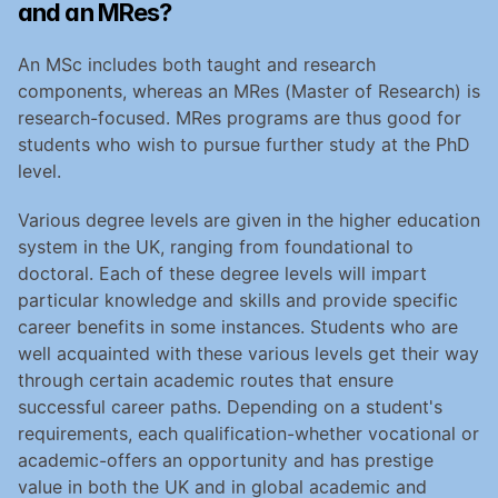
and an MRes?
An MSc includes both taught and research 
components, whereas an MRes (Master of Research) is 
research-focused. MRes programs are thus good for 
students who wish to pursue further study at the PhD 
level.
Various degree levels are given in the higher education 
system in the UK, ranging from foundational to 
doctoral. Each of these degree levels will impart 
particular knowledge and skills and provide specific 
career benefits in some instances. Students who are 
well acquainted with these various levels get their way 
through certain academic routes that ensure 
successful career paths. Depending on a student's 
requirements, each qualification-whether vocational or 
academic-offers an opportunity and has prestige 
value in both the UK and in global academic and 