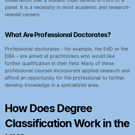
panel. It is a necessity in most academic and research-
related careers.
What Are Professional Doctorates?
Professional doctorates - for example, the EdD or the 
DBA - are aimed at practitioners who would like 
further qualification in their field. Many of these 
professional courses incorporate applied research and 
afford an opportunity for the professional to further 
develop knowledge in a specialized area.
How Does Degree 
Classification Work in the 