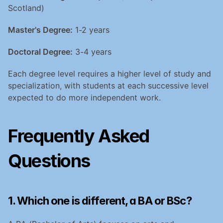
Scotland)
Master's Degree:
 1-2 years
Doctoral Degree:
 3-4 years
Each degree level requires a higher level of study and 
specialization, with students at each successive level 
expected to do more independent work.
Frequently Asked 
Questions
1. Which one is different, a BA or BSc?