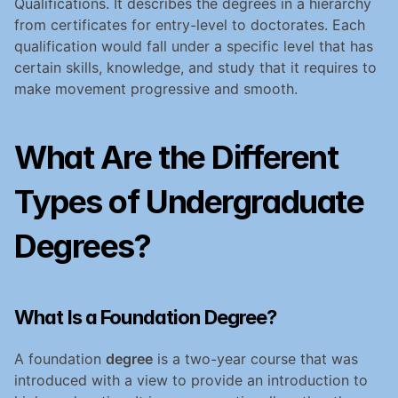
Qualifications. It describes the degrees in a hierarchy 
from certificates for entry-level to doctorates. Each 
qualification would fall under a specific level that has 
certain skills, knowledge, and study that it requires to 
make movement progressive and smooth.
What Are the Different 
Types of Undergraduate 
Degrees?
What Is a Foundation Degree?
A foundation 
degree
 is a two-year course that was 
introduced with a view to provide an introduction to 