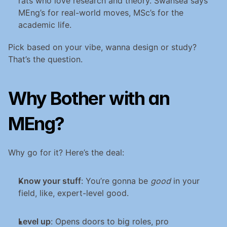
rats who love research and theory. Swansea says 
MEng’s for real-world moves, MSc’s for the 
academic life.
Pick based on your vibe, wanna design or study? 
That’s the question.
Why Bother with an 
MEng?
Why go for it? Here’s the deal:
Know your stuff
: You’re gonna be 
good
 in your 
field, like, expert-level good.
Level up
: Opens doors to big roles, pro 