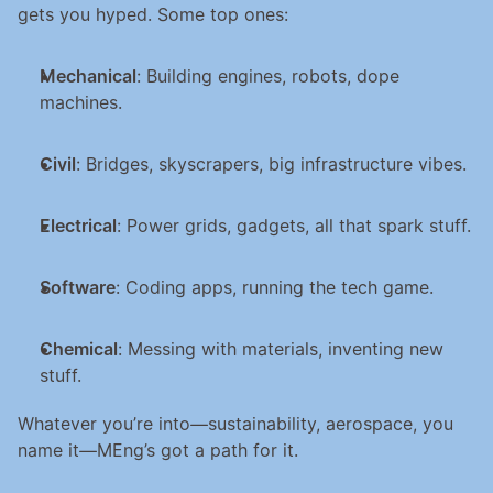
gets you hyped. Some top ones:
Mechanical
: Building engines, robots, dope 
machines.
Civil
: Bridges, skyscrapers, big infrastructure vibes.
Electrical
: Power grids, gadgets, all that spark stuff.
Software
: Coding apps, running the tech game.
Chemical
: Messing with materials, inventing new 
stuff.
Whatever you’re into—sustainability, aerospace, you 
name it—MEng’s got a path for it.