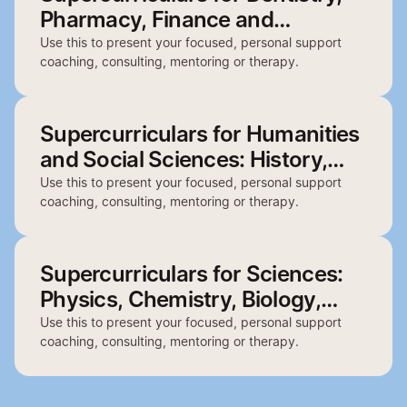
Pharmacy, Finance and
Architecture
Use this to present your focused, personal support
coaching, consulting, mentoring or therapy.
Supercurriculars for Humanities
and Social Sciences: History,
English, Politics, Philosophy and
Use this to present your focused, personal support
coaching, consulting, mentoring or therapy.
Geography
Supercurriculars for Sciences:
Physics, Chemistry, Biology,
Psychology and Biochemistry
Use this to present your focused, personal support
coaching, consulting, mentoring or therapy.