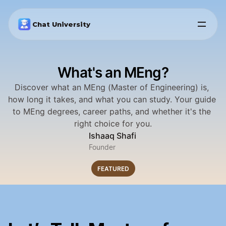
Chat University
What's an MEng?
Discover what an MEng (Master of Engineering) is, 
how long it takes, and what you can study. Your guide 
to MEng degrees, career paths, and whether it's the 
right choice for you.
Ishaaq Shafi
Founder
FEATURED