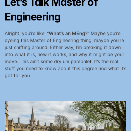
Let’s Talk Master of 
Engineering
Alright, you’re like, “
What’s an MEng
?” Maybe you’re 
eyeing this Master of Engineering thing, maybe you’re 
just sniffing around. Either way, I’m breaking it down 
into what it is, how it works, and why it might be your 
move. This ain’t some dry uni pamphlet. It’s the real 
stuff you need to know about this degree and what it’s 
got for you.