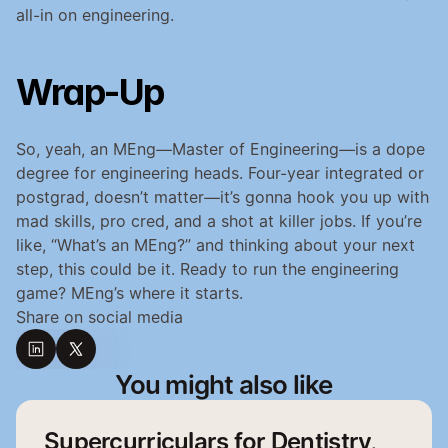
all-in on engineering.
Wrap-Up
So, yeah, an MEng—Master of Engineering—is a dope 
degree for engineering heads. Four-year integrated or 
postgrad, doesn’t matter—it’s gonna hook you up with 
mad skills, pro cred, and a shot at killer jobs. If you’re 
like, “What’s an MEng?” and thinking about your next 
step, this could be it. Ready to run the engineering 
game? MEng’s where it starts.
Share on social media
You might also like
Supercurriculars for Dentistry,