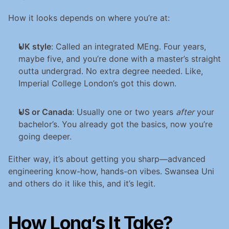
How it looks depends on where you’re at:
UK style
: Called an integrated MEng. Four years, 
maybe five, and you’re done with a master’s straight 
outta undergrad. No extra degree needed. Like, 
Imperial College London’s got this down.
US or Canada
: Usually one or two years 
after
 your 
bachelor’s. You already got the basics, now you’re 
going deeper.
Either way, it’s about getting you sharp—advanced 
engineering know-how, hands-on vibes. Swansea Uni 
and others do it like this, and it’s legit.
How Long’s It Take? 