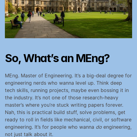
So, What’s an MEng?
MEng. Master of Engineering. It’s a big-deal degree for 
engineering nerds who wanna level up. Think deep 
tech skills, running projects, maybe even bossing it in 
the industry. It’s not one of those research-heavy 
master’s where you’re stuck writing papers forever. 
Nah, this is practical build stuff, solve problems, get 
ready to roll in fields like mechanical, civil, or software 
engineering. It’s for people who wanna 
do
 engineering, 
not just talk about it.