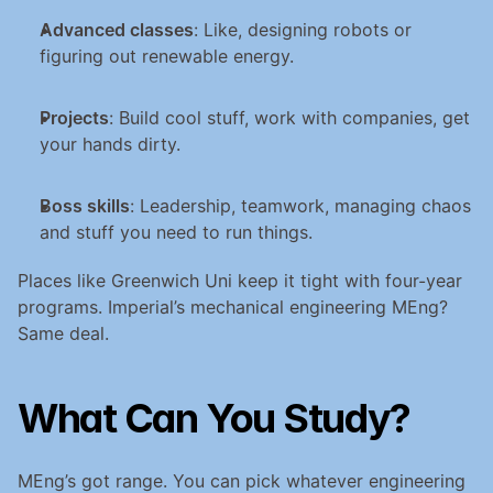
Advanced classes
: Like, designing robots or 
figuring out renewable energy.
Projects
: Build cool stuff, work with companies, get 
your hands dirty.
Boss skills
: Leadership, teamwork, managing chaos 
and stuff you need to run things.
Places like Greenwich Uni keep it tight with four-year 
programs. Imperial’s mechanical engineering MEng? 
Same deal.
What Can You Study?
MEng’s got range. You can pick whatever engineering 