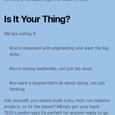
Is It Your Thing?
MEng’s calling if:
You’re obsessed with engineering and want the big 
skills.
You’re eyeing leadership, not just lab work.
You want a degree that’s all about doing, not just 
thinking.
Ask yourself: you wanna build crazy tech, run massive 
projects, or fix the planet? MEng’s got your back. 
TEDI-London says it’s perfect for anyone ready to go 