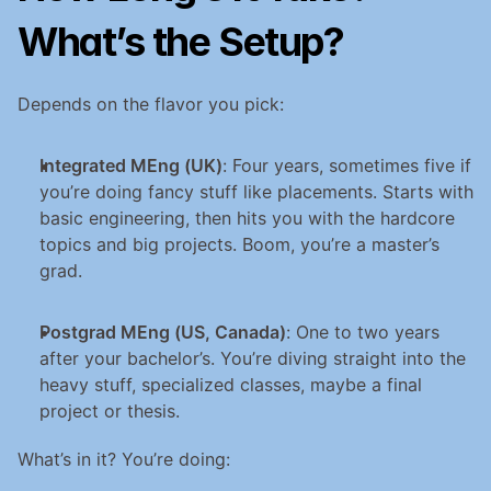
What’s the Setup?
Depends on the flavor you pick:
Integrated MEng (UK)
: Four years, sometimes five if 
you’re doing fancy stuff like placements. Starts with 
basic engineering, then hits you with the hardcore 
topics and big projects. Boom, you’re a master’s 
grad.
Postgrad MEng (US, Canada)
: One to two years 
after your bachelor’s. You’re diving straight into the 
heavy stuff, specialized classes, maybe a final 
project or thesis.
What’s in it? You’re doing: