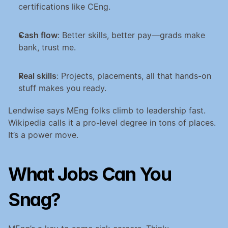
certifications like CEng.
Cash flow
: Better skills, better pay—grads make 
bank, trust me.
Real skills
: Projects, placements, all that hands-on 
stuff makes you ready.
Lendwise says MEng folks climb to leadership fast. 
Wikipedia calls it a pro-level degree in tons of places. 
It’s a power move.
What Jobs Can You 
Snag?