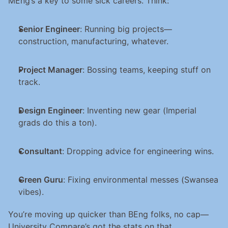
MEng’s a key to some sick careers. Think:
Senior Engineer
: Running big projects—
construction, manufacturing, whatever.
Project Manager
: Bossing teams, keeping stuff on 
track.
Design Engineer
: Inventing new gear (Imperial 
grads do this a ton).
Consultant
: Dropping advice for engineering wins.
Green Guru
: Fixing environmental messes (Swansea 
vibes).
You’re moving up quicker than BEng folks, no cap—
University Compare’s got the stats on that.