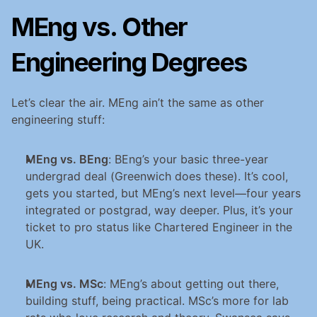
MEng vs. Other 
Engineering Degrees
Let’s clear the air. MEng ain’t the same as other 
engineering stuff:
MEng vs. BEng
: BEng’s your basic three-year 
undergrad deal (Greenwich does these). It’s cool, 
gets you started, but MEng’s next level—four years 
integrated or postgrad, way deeper. Plus, it’s your 
ticket to pro status like Chartered Engineer in the 
UK.
MEng vs. MSc
: MEng’s about getting out there, 
building stuff, being practical. MSc’s more for lab 