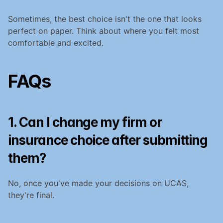
Sometimes, the best choice isn't the one that looks 
perfect on paper. Think about where you felt most 
comfortable and excited.
FAQs
1. Can I change my firm or 
insurance choice after submitting 
them?
No, once you've made your decisions on UCAS, 
they're final.