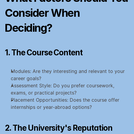
Consider When 
Deciding?
1. The Course Content
Modules: Are they interesting and relevant to your 
career goals?
Assessment Style: Do you prefer coursework, 
exams, or practical projects?
Placement Opportunities: Does the course offer 
internships or year-abroad options?
2. The University's Reputation