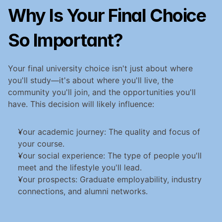
Why Is Your Final Choice 
So Important?
Your final university choice isn't just about where 
you'll study—it's about where you'll live, the 
community you'll join, and the opportunities you'll 
have. This decision will likely influence:
Your academic journey: The quality and focus of 
your course.
Your social experience: The type of people you'll 
meet and the lifestyle you'll lead.
Your prospects: Graduate employability, industry 
connections, and alumni networks.