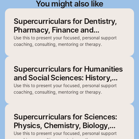
You might also like
Supercurriculars for Dentistry,
Pharmacy, Finance and
Architecture
Use this to present your focused, personal support
coaching, consulting, mentoring or therapy.
Supercurriculars for Humanities
and Social Sciences: History,
English, Politics, Philosophy and
Use this to present your focused, personal support
coaching, consulting, mentoring or therapy.
Geography
Supercurriculars for Sciences:
Physics, Chemistry, Biology,
Psychology and Biochemistry
Use this to present your focused, personal support