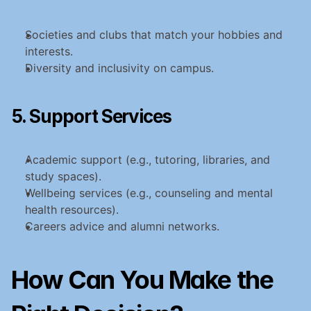
Societies and clubs that match your hobbies and 
interests.
Diversity and inclusivity on campus.
5. Support Services
Academic support (e.g., tutoring, libraries, and 
study spaces).
Wellbeing services (e.g., counseling and mental 
health resources).
Careers advice and alumni networks.
How Can You Make the 