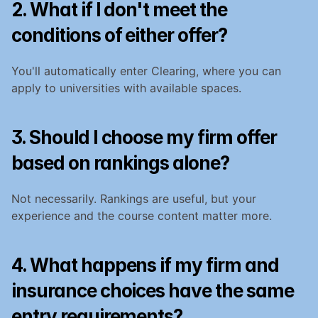
2. What if I don't meet the 
conditions of either offer?
You'll automatically enter Clearing, where you can 
apply to universities with available spaces.
3. Should I choose my firm offer 
based on rankings alone?
Not necessarily. Rankings are useful, but your 
experience and the course content matter more.
4. What happens if my firm and 
insurance choices have the same 
entry requirements?