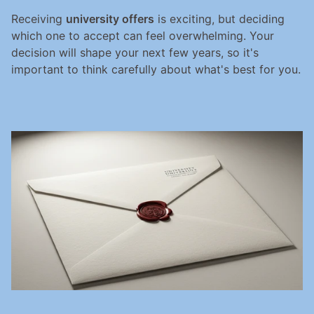
Receiving 
university offers
 is exciting, but deciding 
which one to accept can feel overwhelming. Your 
decision will shape your next few years, so it's 
important to think carefully about what's best for you.