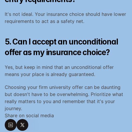
It's not ideal. Your insurance choice should have lower 
requirements to act as a safety net.
5. Can I accept an unconditional 
offer as my insurance choice?
Yes, but keep in mind that an unconditional offer 
means your place is already guaranteed.
Choosing your firm university offer can be daunting 
but doesn't have to be overwhelming. Prioritize what 
really matters to you and remember that it's your 
journey.
Share on social media