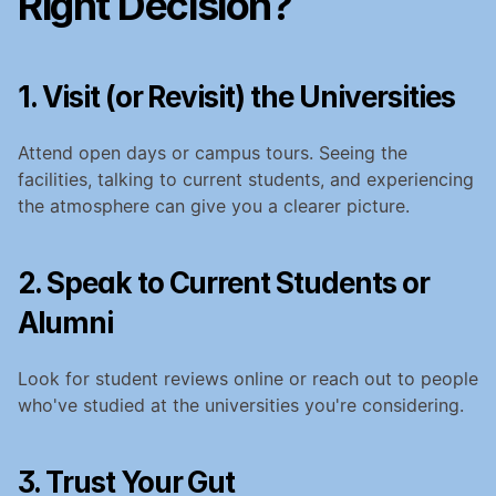
Right Decision?
1. Visit (or Revisit) the Universities
Attend open days or campus tours. Seeing the 
facilities, talking to current students, and experiencing 
the atmosphere can give you a clearer picture.
2. Speak to Current Students or 
Alumni
Look for student reviews online or reach out to people 
who've studied at the universities you're considering.
3. Trust Your Gut