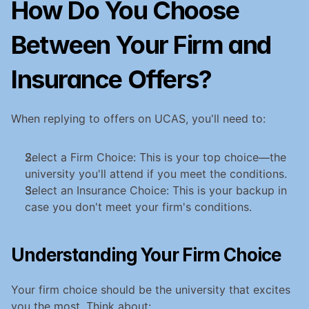
How Do You Choose 
Between Your Firm and 
Insurance Offers?
When replying to offers on UCAS, you'll need to:
Select a Firm Choice: This is your top choice—the 
university you'll attend if you meet the conditions.
Select an Insurance Choice: This is your backup in 
case you don't meet your firm's conditions.
Understanding Your Firm Choice
Your firm choice should be the university that excites 
you the most. Think about: