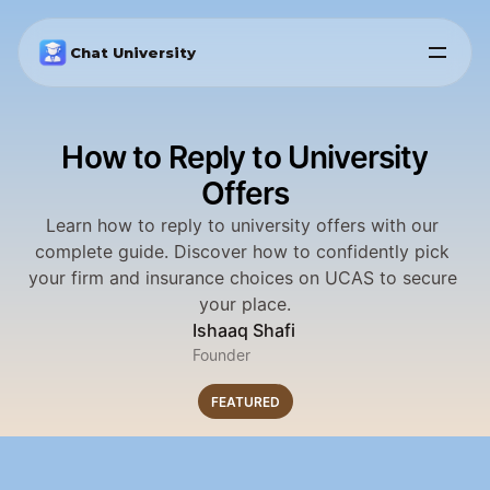
Chat University
How to Reply to University
Offers
Learn how to reply to university offers with our 
complete guide. Discover how to confidently pick 
your firm and insurance choices on UCAS to secure 
your place.
Ishaaq Shafi
Founder
FEATURED