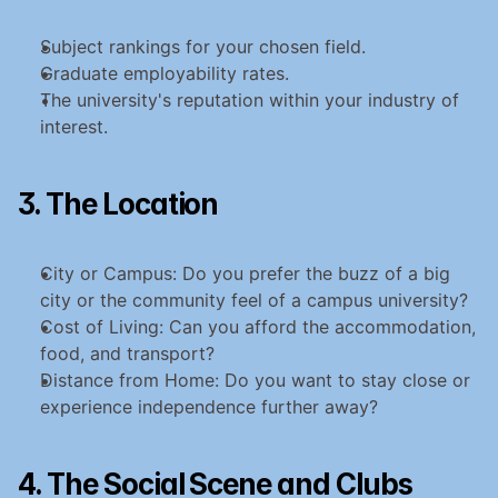
Subject rankings for your chosen field.
Graduate employability rates.
The university's reputation within your industry of 
interest.
3. The Location
City or Campus: Do you prefer the buzz of a big 
city or the community feel of a campus university?
Cost of Living: Can you afford the accommodation, 
food, and transport?
Distance from Home: Do you want to stay close or 
experience independence further away?
4. The Social Scene and Clubs