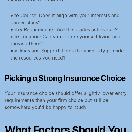
The Course: Does it align with your interests and 
career plans?
Entry Requirements: Are the grades achievable?
The Location: Can you picture yourself living and 
thriving there?
Facilities and Support: Does the university provide 
the resources you need?
Picking a Strong Insurance Choice
Your insurance choice should offer slightly lower entry 
requirements than your firm choice but still be 
somewhere you'd be happy to study.
What Factors Should You 